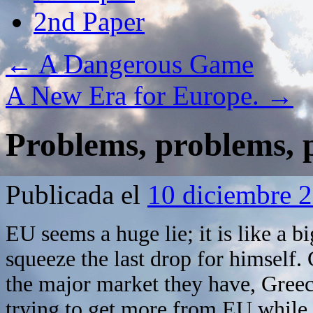
2nd Paper
←
A Dangerous Game
A New Era for Europe.
→
Problems, problems,
Publicada el
10 diciembre 
EU seems a huge lie; it is like a 
squeeze the last drop for himself.
the major market they have, Greece
trying to get more from EU while