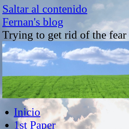
Saltar al contenido
Fernan's blog
Trying to get rid of the fea
Inicio
1st Paper