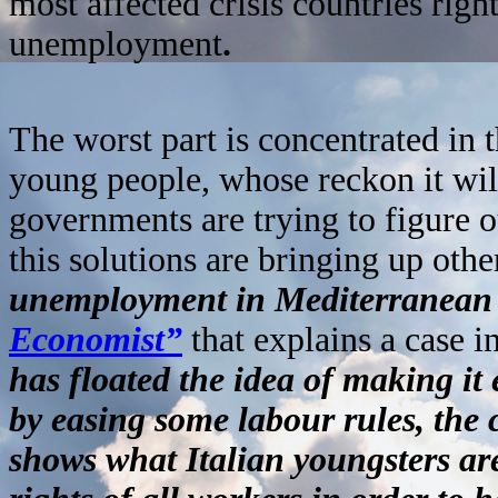
most affected crisis countries righ
unemployment
.
The worst part is concentrated i
young people, whose reckon it wi
governments are trying to figure o
this solutions are bringing up othe
unemployment in Mediterranean 
Economist”
that explains a case i
has floated the idea of making it 
by easing some labour rules, the 
shows what Italian youngsters ar