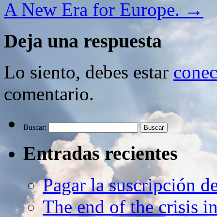
A New Era for Europe.
→
Deja una respuesta
Lo siento, debes estar
conec
comentario.
Buscar:
Entradas recientes
Pagar la suscripción d
The end of the crisis 