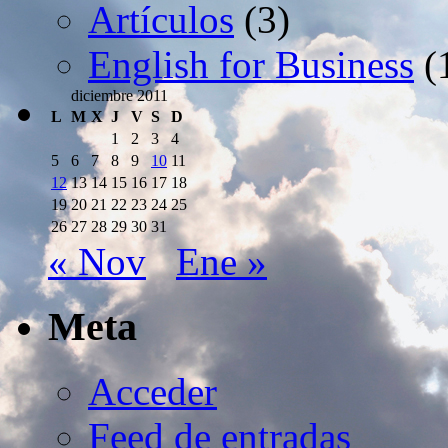
Artículos
(3)
English for Business
(
diciembre 2011
L
M
X
J
V
S
D
1
2
3
4
5
6
7
8
9
10
11
12
13
14
15
16
17
18
19
20
21
22
23
24
25
26
27
28
29
30
31
« Nov
Ene »
Meta
Acceder
Feed de entradas