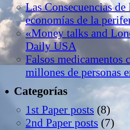
Las Consecuencias de l
economías de la perife
«Money talks and Lond
Daily USA
Falsos medicamentos c
millones de personas e
Categorías
1st Paper posts
(8)
2nd Paper posts
(7)