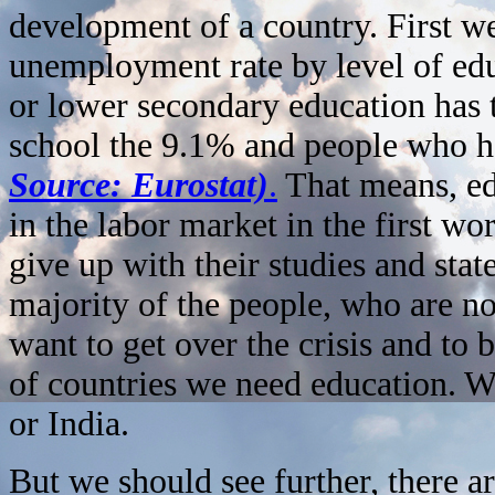
development of a country. First we
unemployment rate by level of edu
or lower secondary education has
school the 9.1% and people who ha
Source: Eurostat)
.
That means, edu
in the labor market in the first wo
give up with their studies and stat
majority of the people, who are 
want to get over the crisis and to 
of countries we need education. W
or India.
But we should see further, there 