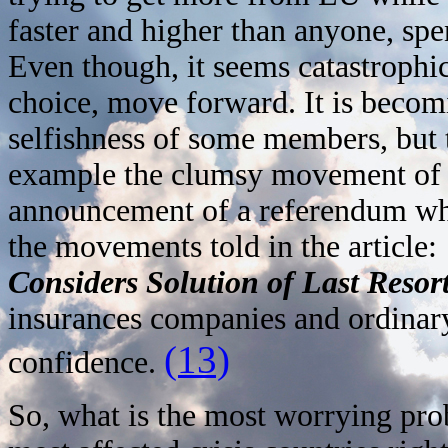
faster and higher than anyone, sp
Even though, it seems catastroph
choice, move forward. It is becom
selfishness of some members, but t
example the clumsy movement of 
announcement of a referendum whi
the movements told in the article:
Considers Solution of Last Resor
insurances companies and ordinary
(13)
confidence.
So, what is the most worrying pro