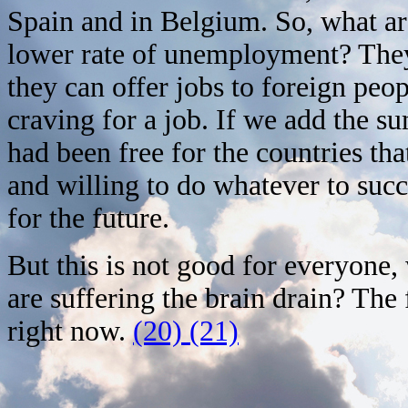
Spain and in Belgium. So, what ar
lower rate of unemployment? They 
they can offer jobs to foreign peo
craving for a job. If we add the s
had been free for the countries tha
and willing to do whatever to succe
for the future.
But this is not good for everyone
are suffering the brain drain? The 
right now.
(20) (21)