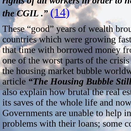
rights of all workers in order to
(14)
the CGIL .”
These “good” years of wealth brou
countries which were growing faste
that time with borrowed money fro
one of the worst parts of the crisi
the housing market bubble worldwi
article
“The Housing Bubble Still
also explain how brutal the real e
its saves of the whole life and now
Governments are unable to help in
problems with their loans; some co