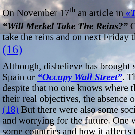
th
On November 17
an article in
«T
“Will Merkel Take The Reins?”
O
take the reins and on next Friday 
(16)
Although, disbelieve has brought
Spain or
“Occupy Wall Street”
. T
despite that no one knows where t
their real objectives, the absence o
(18)
But there were also some soci
and worrying for the future. One 
some countries and how it affects