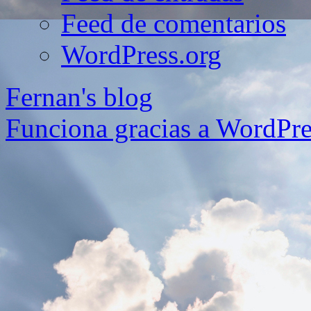
Feed de comentarios
WordPress.org
Fernan's blog
Funciona gracias a WordPre