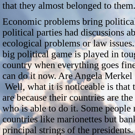
that they almost belonged to them
Economic problems bring political
political parties had discussions
ecological problems or law issues. 
big political game is played in to
country when everything goes fine
can do it now. Are Angela Merkel 
Well, what it is noticeable is that
are because their countries are the
who is able to do it. Some people
countries like marionettes but ba
principal strings of the presidents.