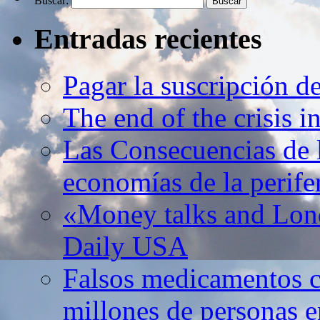
Buscar:
Entradas recientes
Pagar la suscripción d
The end of the crisis 
Las Consecuencias de l
economías de la perife
«Money talks and Lond
Daily USA
Falsos medicamentos c
millones de personas e