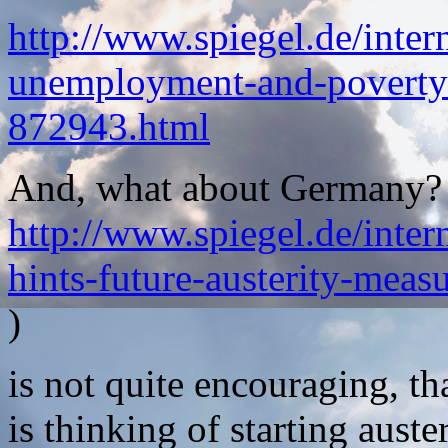
http://www.spiegel.de/inter
unemployment-and-poverty-
872943.html
And, what about Germany? Th
http://www.spiegel.de/inter
hints-future-austerity-mea
)
is not quite encouraging, t
is thinking of starting aust