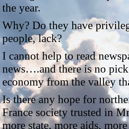
the year.
Why? Do they have privileg
people, lack?
I cannot help to read news
news….and there is no pick 
economy from the valley tha
Is there any hope for north
France society trusted in Mr
more state, more aids, more 