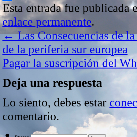
Esta entrada fue publicada 
Compartir
enlace permanente
.
←
Las Consecuencias de la 
de la periferia sur europea
Pagar la suscripción del W
Deja una respuesta
Lo siento, debes estar
conec
comentario.