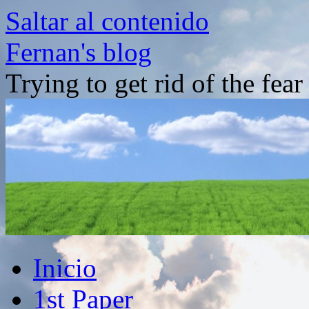
Saltar al contenido
Fernan's blog
Trying to get rid of the fea
Inicio
1st Paper