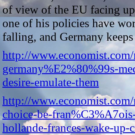
of view of the EU facing up
one of his policies have wo
falling, and Germany keeps
http://www.economist.com
germany%E2%80%99s-mediu
desire-emulate-them
http://www.economist.com/
choice-be-fran%C3%A7ois
hollande-frances-wake-up-c