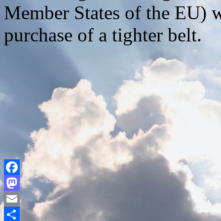
Member States of the EU) w
purchase of a tighter belt.
Facebook
Mastodon
Email