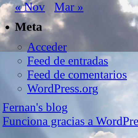
« Nov
Mar »
Meta
Acceder
Feed de entradas
Feed de comentarios
WordPress.org
Fernan's blog
Funciona gracias a WordPre