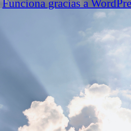
Funciona gracias a WordPre