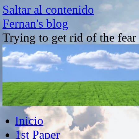
Saltar al contenido
Fernan's blog
Trying to get rid of the fea
Inicio
1st Paper