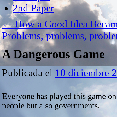
2nd Paper
←
How a Good Idea Becam
Problems, problems, prob
A Dangerous Game
Publicada el
10 diciembre 
Everyone has played this game on 
people but also governments.