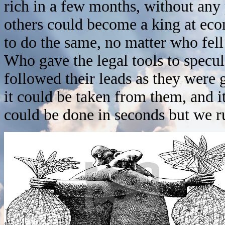
rich in a few months, without any
others could become a king at ec
to do the same, no matter who fel
Who gave the legal tools to spec
followed their leads as they were
it could be taken from them, and it
could be done in seconds but we r