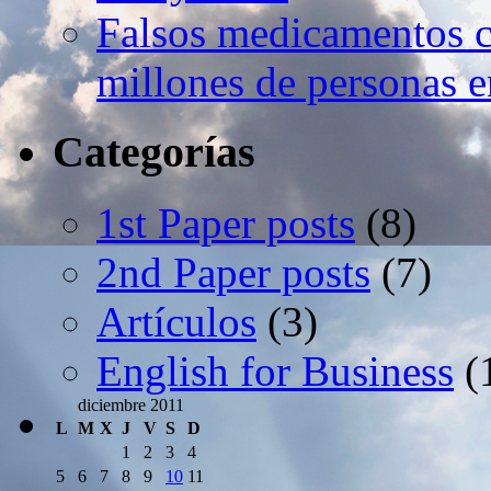
Falsos medicamentos c
millones de personas e
Categorías
1st Paper posts
(8)
2nd Paper posts
(7)
Artículos
(3)
English for Business
(
diciembre 2011
L
M
X
J
V
S
D
1
2
3
4
5
6
7
8
9
10
11