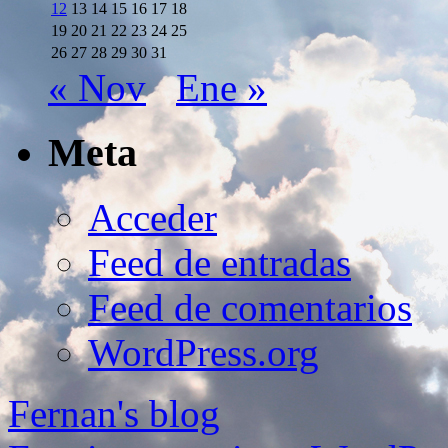
12
13
14
15
16
17
18
19
20
21
22
23
24
25
26
27
28
29
30
31
« Nov
Ene »
Meta
Acceder
Feed de entradas
Feed de comentarios
WordPress.org
Fernan's blog