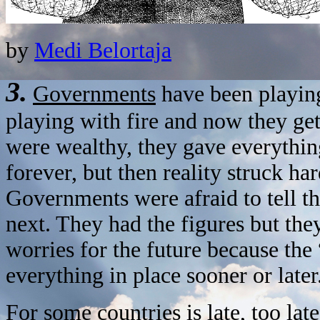
by
Medi Belortaja
3.
Governments
have been playin
playing with fire and now they g
were wealthy, they gave everything 
forever, but then reality struck ha
Governments were afraid to tell t
next. They had the figures but they
worries for the future because the
everything in place sooner or later
For some countries is late, too lat