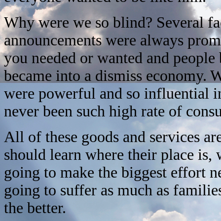
Why were we so blind? Several fa
announcements were always promi
you needed or wanted and peopl
became into a dismiss economy. We
were powerful and so influential i
never been such high rate of cons
All of these goods and services ar
should learn where their place is,
going to make the biggest effort 
going to suffer as much as families
the better.