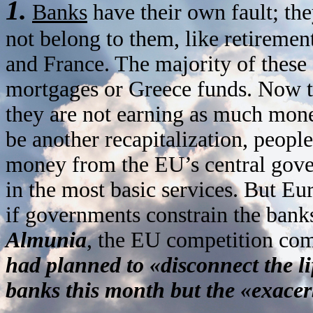
1.
Banks
have their own fault; th
not belong to them, like retireme
and France. The majority of these
mortgages or Greece funds. Now th
they are not earning as much money
be another recapitalization, people 
money from the EU’s central gove
in the most basic services. But Eur
if governments constrain the banks
Almunia
, the EU competition com
had planned to «disconnect the l
banks this month but the «exacer