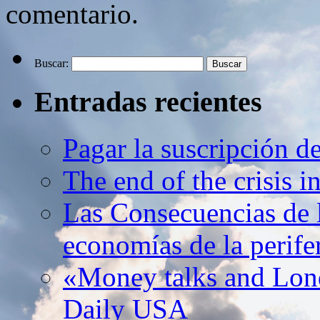
comentario.
Buscar:
Entradas recientes
Pagar la suscripción d
The end of the crisis 
Las Consecuencias de l
economías de la perife
«Money talks and Lond
Daily USA