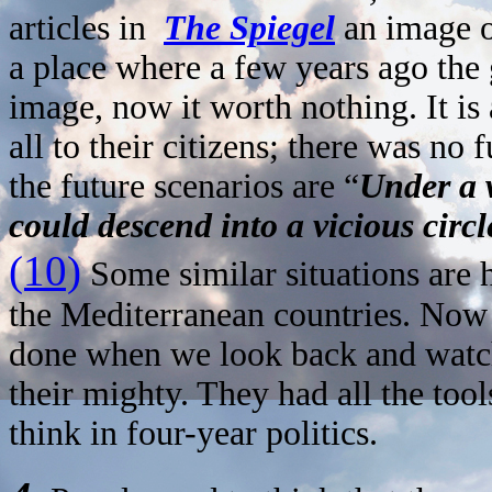
articles in
The Spiegel
an image o
a place where a few years ago the
image, now it worth nothing. It i
all to their citizens; there was no 
the future scenarios are “
Under a w
could descend into a vicious circl
(10)
Some similar situations are 
the Mediterranean countries. Now
done when we look back and watc
their mighty. They had all the tool
think in four-year politics.