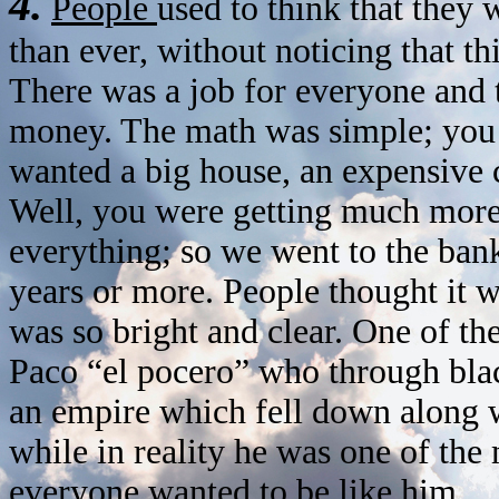
4.
People
used to think that the
than ever, without noticing that t
There was a job for everyone and th
money. The math was simple; you 
wanted a big house, an expensive c
Well, you were getting much more
everything; so we went to the bank
years or more. People thought it w
was so bright and clear. One of th
Paco “el pocero” who through blac
an empire which fell down along wi
while in reality he was one of the
everyone wanted to be like him.