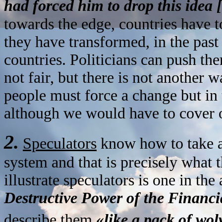
had forced him to drop this idea
towards the edge, countries have 
they have transformed, in the past 
countries. Politicians can push the
not fair, but there is not another 
people must force a change but in
although we would have to cover 
2.
Speculators
know how to take ad
system and that is precisely what 
illustrate speculators is one in the 
Destructive Power of the Financ
describe them
«like a pack of wo