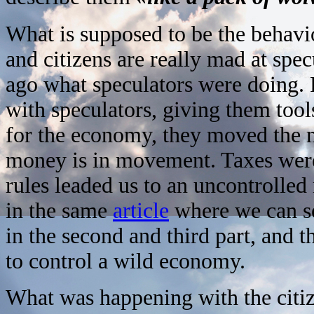
What is supposed to be the behav
and citizens are really mad at spec
ago what speculators were doing. 
with speculators, giving them tool
for the economy, they moved the m
money is in movement. Taxes were 
rules leaded us to an uncontrolled
in the same
article
where we can see
in the second and third part, and t
to control a wild economy.
What was happening with the citi