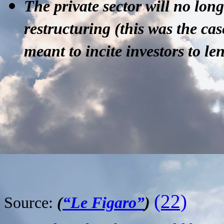
The private sector
will no long
restructuring (this was the cas
meant to incite investors to len
(22)
Source:
(
“Le Figaro”
)