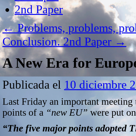
2nd Paper
←
Problems, problems, p
Conclusion. 2nd Paper
→
A New Era for Europ
Publicada el
10 diciembre 
Last Friday an important meeting 
points of a
“new EU”
were put on 
“
The five major points adopted T