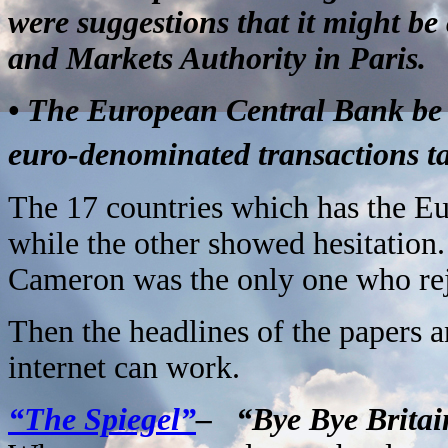
were suggestions that it might be
and Markets Authority in Paris.
• The European Central Bank be re
euro-denominated transactions ta
The 17 countries which has the Eu
while the other showed hesitation.
Cameron was the only one who rej
Then the headlines of the papers an
internet can work.
“The Spiegel”
– “Bye Bye Brita