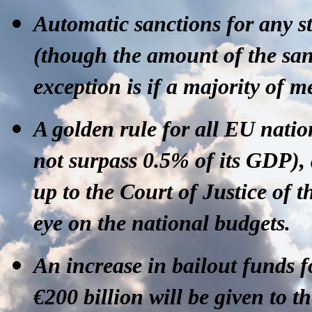
Automatic sanctions
for any st
(though the amount of the san
exception is if a majority of 
A golden rule
for all EU nation
not surpass 0.5% of its GDP), a
up to the Court of Justice of
eye on the national budgets.
An increase in bailout funds
f
€200 billion will be given to t