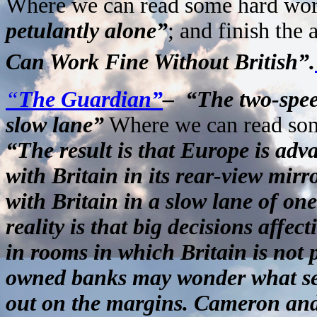
Where we can read some hard wor
petulantly alone”
; and finish the 
Can Work Fine Without British”.
“
The Guardian”
– “The two-spee
slow lane”
Where we can read som
“The result is that Europe is adva
with Britain in its rear-view mir
with Britain in a slow lane of one
reality is that big decisions affe
in rooms in which Britain is not 
owned banks may wonder what sen
out on the margins. Cameron and h