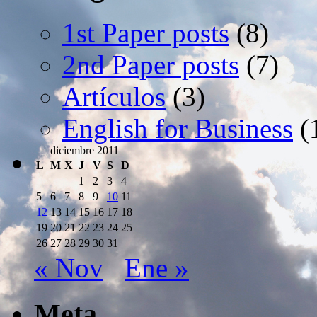
1st Paper posts
(8)
2nd Paper posts
(7)
Artículos
(3)
English for Business
(
diciembre 2011
L
M
X
J
V
S
D
1
2
3
4
5
6
7
8
9
10
11
12
13
14
15
16
17
18
19
20
21
22
23
24
25
26
27
28
29
30
31
« Nov
Ene »
Meta