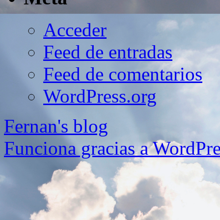
Acceder
Feed de entradas
Feed de comentarios
WordPress.org
Fernan's blog
Funciona gracias a WordPre