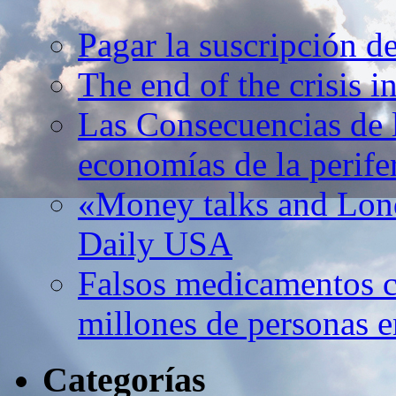
Pagar la suscripción d
The end of the crisis 
Las Consecuencias de l
economías de la perife
«Money talks and Lond
Daily USA
Falsos medicamentos c
millones de personas e
Categorías