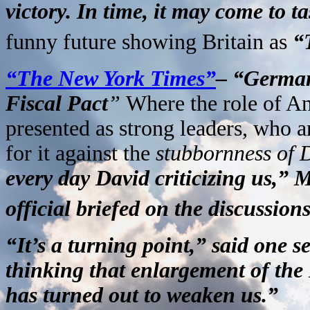
victory. In time, it may come to ta
funny future showing Britain as
“
“The New York Times”
– “German
Fiscal Pact
”
Where the role of A
presented as strong leaders, who a
for it against the
stubbornness of
every day David criticizing us,” 
official briefed on the discussions
“It’s a turning point,” said one s
thinking that enlargement of the 
has turned out to weaken us.”