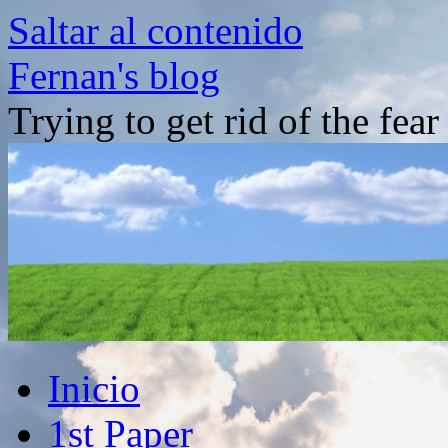
Saltar al contenido
Fernan's blog
Trying to get rid of the fea
Inicio
1st Paper