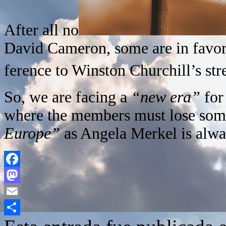
After all no
David Cameron, some are in favo
ference to Winston Churchill’s st
So, we are facing a
“new era”
for
where the members must lose some
Europe”
as Angela Merkel is alwa
Facebook
Mastodon
Email
Compartir