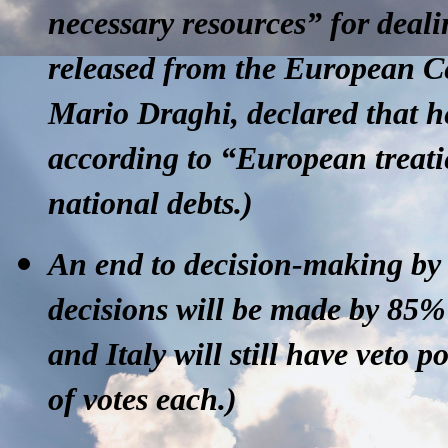
necessary resources” for deali
released from the European Ce
Mario Draghi, declared that h
according to “European treati
national debts.)
An end to decision-making by
decisions will be made by 85
and Italy will still have veto
of votes each.)