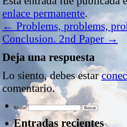
Esta entrada fue publicada 
enlace permanente
.
←
Problems, problems, p
Conclusion. 2nd Paper
→
Deja una respuesta
Lo siento, debes estar
conec
comentario.
Buscar:
Entradas recientes