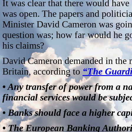
It was clear that there would hav
was open. The papers and politicia
Minister David Cameron was going 
question was; how far would he g
his claims?
David Cameron demanded in the mee
Britain, according to
“The Guard
• Any transfer of power from a n
financial services would be subjec
• Banks should face a higher cap
• The European Banking Authori