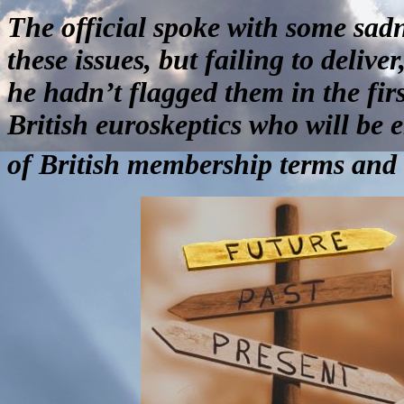
The official spoke with some sadn
these issues, but failing to delive
he hadn’t flagged them in the firs
British euroskeptics who will be
of British membership terms and